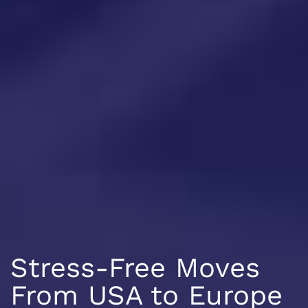
Stress-Free Moves
From USA to Europe