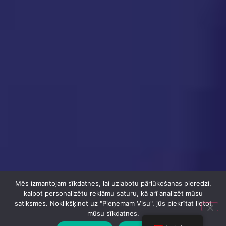
Mēs izmantojam sīkdatnes, lai uzlabotu pārlūkošanas pieredzi,
kalpot personalizētu reklāmu saturu, kā arī analizēt mūsu
satiksmes. Noklikšķinot uz "Pieņemam Visu", jūs piekrītat lietot
mūsu sīkdatnes.