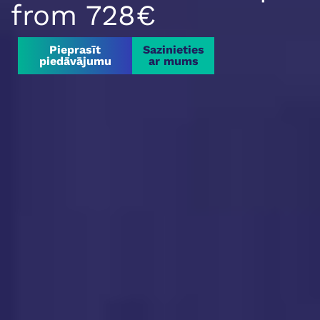
from 728€
Pieprasīt
Sazinieties
piedāvājumu
ar mums