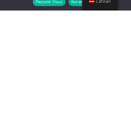
Latvian
Pieņemt Visus
Noraidīt Visus
Moving from USA to
Europe?
Relocating overseas doesn’t need to be
complicated. With RIX Moving, you get a
complete door-to-door moving service,
from pickup at your home in the USA to
safe delivery anywhere in Europe. We
include clear pricing, full insurance,
professional packing, and customs
clearance support, so you can focus on
settling into your new home without the
stress.